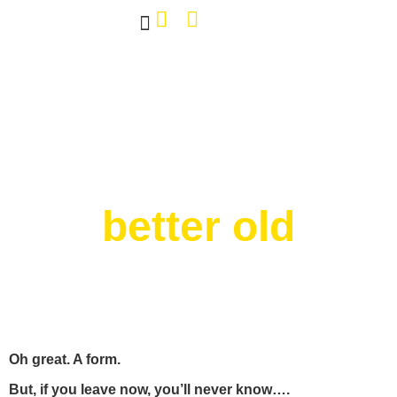
Own The Bar
Our Work
Tap Decals
About Us
Contact Us
better old
Oh great. A form.
But, if you leave now, you’ll never know….