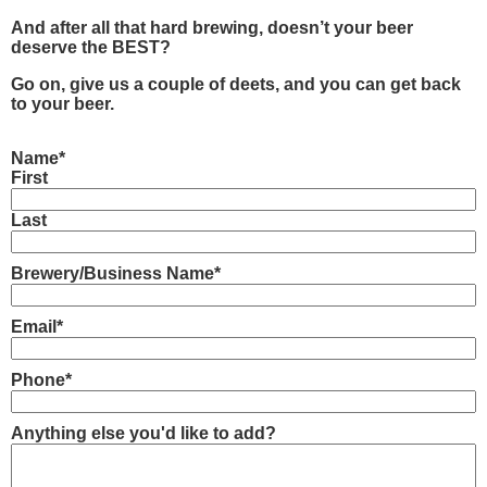
And after all that hard brewing, doesn’t your beer
deserve the BEST?
Go on, give us a couple of deets, and you can get back
to your beer.
Name
*
First
Last
Brewery/Business Name
*
Email
*
Phone
*
Anything else you'd like to add?