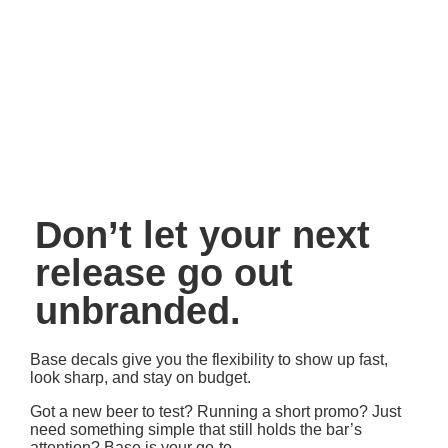
Printed with attention to detail
– So your brand
always looks its best
Perfect for volume orders
– Quick production, simple
logistics
All the agility you need, with the Sun Tap finish you expect.
Don’t let your next
release go out
unbranded.
Base decals give you the flexibility to show up fast,
look sharp, and stay on budget.
Got a new beer to test? Running a short promo? Just
need something simple that still holds the bar’s
attention? Base is your go-to.