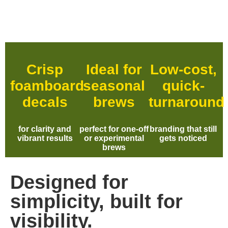
Crisp
Ideal for
Low-cost,
foamboard
seasonal
quick-
decals
brews
turnaround
for clarity and
perfect for one-off
branding that still
vibrant results
or experimental
gets noticed
brews
Designed for
simplicity, built for
visibility.