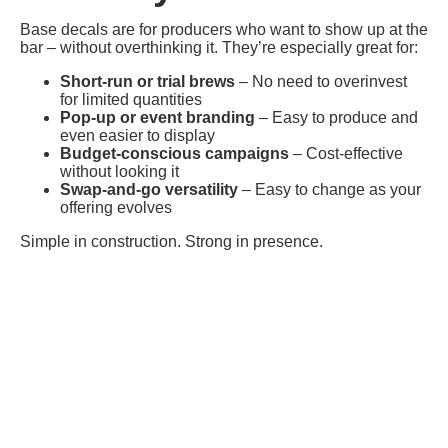
Base decals are for producers who want to show up at the
bar – without overthinking it. They’re especially great for:
Short-run or trial brews
– No need to overinvest
for limited quantities
Pop-up or event branding
– Easy to produce and
even easier to display
Budget-conscious campaigns
– Cost-effective
without looking it
Swap-and-go versatility
– Easy to change as your
offering evolves
Simple in construction. Strong in presence.