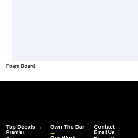
Foam Board
Tap Decals
→
Own The Bar
Contact
→
→
Premier
Email Us