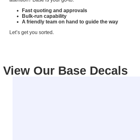
Fast quoting and approvals
Bulk-run capability
A friendly team on hand to guide the way
Let’s get you sorted.
View Our Base Decals