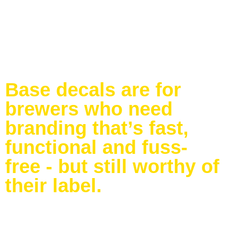
Base decals are for
brewers who need
branding that’s fast,
functional and fuss-
free - but still worthy of
their label.
Tough enough for short-term bar use
– Won’t flop,
fade or fall off the tap
Sized to fit your taps
– Just give us the specs