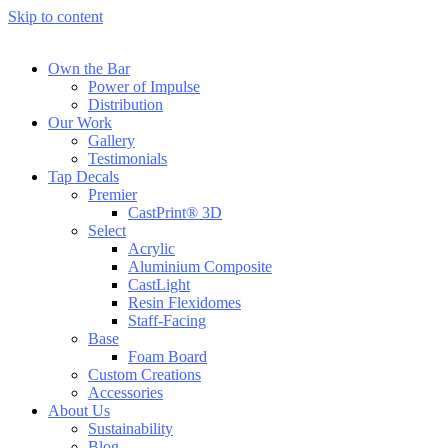
Skip to content
Own the Bar
Power of Impulse
Distribution
Our Work
Gallery
Testimonials
Tap Decals
Premier
CastPrint® 3D
Select
Acrylic
Aluminium Composite
CastLight
Resin Flexidomes
Staff-Facing
Base
Foam Board
Custom Creations
Accessories
About Us
Sustainability
Blog