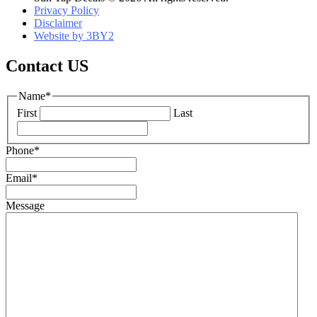
Privacy Policy
Disclaimer
Website by 3BY2
Contact US
Name
*
First
Last
Phone
*
Email
*
Message