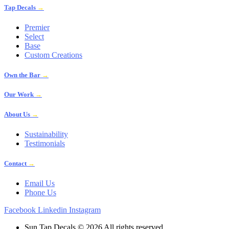
Tap Decals
→
Premier
Select
Base
Custom Creations
Own the Bar
→
Our Work
→
About Us
→
Sustainability
Testimonials
Contact
→
Email Us
Phone Us
Facebook
Linkedin
Instagram
Sun Tap Decals © 2026 All rights reserved.