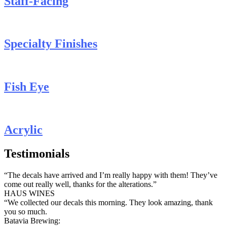
Staff-Facing
Specialty Finishes
Fish Eye
Acrylic
Testimonials
“The decals have arrived and I’m really happy with them! They’ve
come out really well, thanks for the alterations.”
HAUS WINES
“We collected our decals this morning. They look amazing, thank
you so much.
Batavia Brewing: