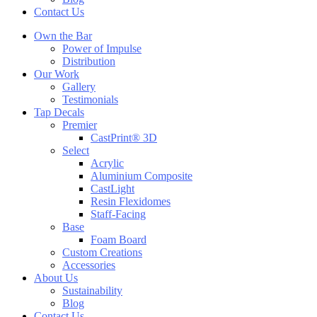
Contact Us
Own the Bar
Power of Impulse
Distribution
Our Work
Gallery
Testimonials
Tap Decals
Premier
CastPrint® 3D
Select
Acrylic
Aluminium Composite
CastLight
Resin Flexidomes
Staff-Facing
Base
Foam Board
Custom Creations
Accessories
About Us
Sustainability
Blog
Contact Us