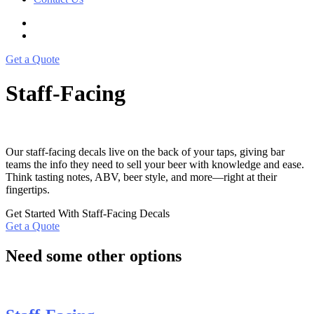
Get a Quote
Staff-Facing
Our staff-facing decals live on the back of your taps, giving bar
teams the info they need to sell your beer with knowledge and ease.
Think tasting notes, ABV, beer style, and more—right at their
fingertips.
Get Started With Staff-Facing Decals
Get a Quote
Need some other options