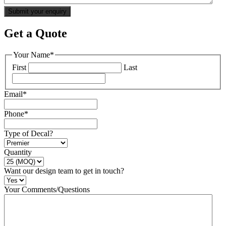
Get a Quote
Your Name
*
First
Last
Email
*
Phone
*
Type of Decal?
Quantity
Want our design team to get in touch?
Your Comments/Questions