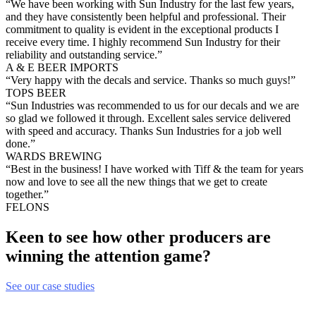
“We have been working with Sun Industry for the last few years,
and they have consistently been helpful and professional. Their
commitment to quality is evident in the exceptional products I
receive every time. I highly recommend Sun Industry for their
reliability and outstanding service.”
A & E BEER IMPORTS
“Very happy with the decals and service. Thanks so much guys!”
TOPS BEER
“Sun Industries was recommended to us for our decals and we are
so glad we followed it through. Excellent sales service delivered
with speed and accuracy. Thanks Sun Industries for a job well
done.”
WARDS BREWING
“Best in the business! I have worked with Tiff & the team for years
now and love to see all the new things that we get to create
together.”
FELONS
Keen to see how other producers are
winning the attention game?
See our case studies