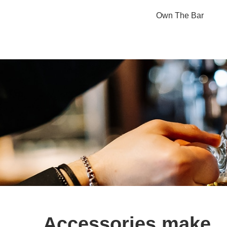
Own The Bar
Accessories make