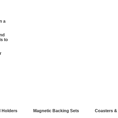
n a
and
s to
r
l Holders
Magnetic Backing Sets
Coasters &