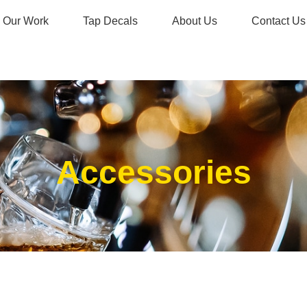
Our Work
Tap Decals
About Us
Contact Us
Accessories