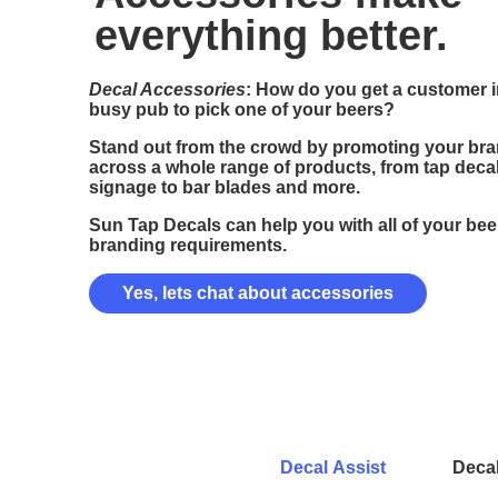
everything better.
Decal Accessories
: How do you get a customer i
busy pub to pick one of your beers?
Stand out from the crowd by promoting your br
across a whole range of products, from tap decal
signage to bar blades and more.
Sun Tap Decals can help you with all of your bee
branding requirements.
Yes, lets chat about accessories
Decal Assist
Deca