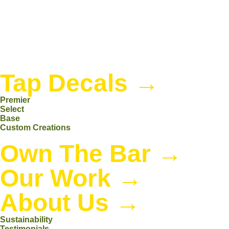
Tap Decals
→
Premier
Select
Base
Custom Creations
Own The Bar
→
Our Work
→
About Us
→
Sustainability
Testimonials