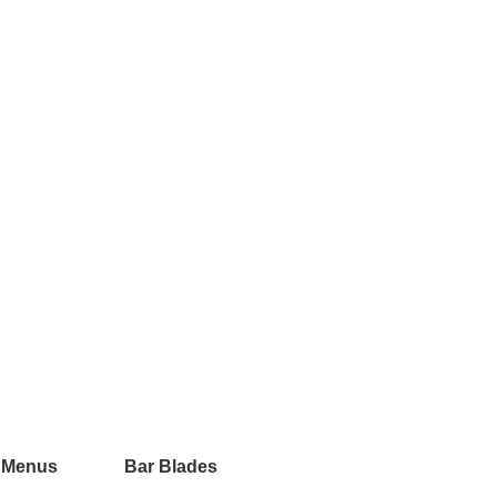
 Menus
Bar Blades