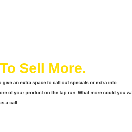
To Sell More.
 give an extra space to call out specials or extra info.
 more of your product on the tap run. What more could you w
s a call.