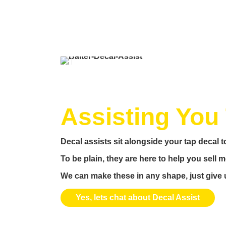
Assisting You 
Decal assists sit alongside your tap decal to
To be plain, they are here to help you sell
We can make these in any shape, just give u
Yes, lets chat about Decal Assist