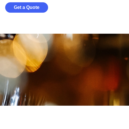
Get a Quote