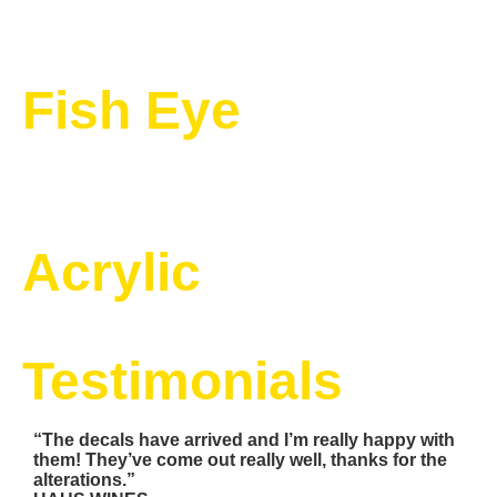
Fish Eye
Acrylic
Testimonials
“The decals have arrived and I’m really happy with
them! They’ve come out really well, thanks for the
alterations.”