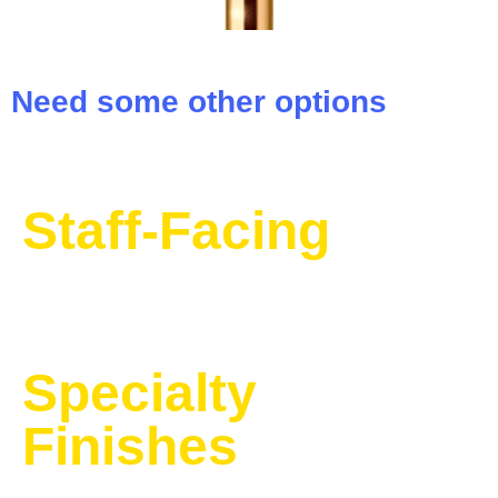
Need some other options
Staff-Facing
Specialty
Finishes