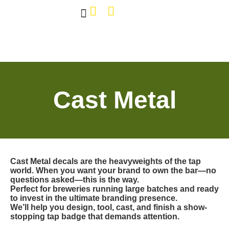
Own The Bar
Our Work
Tap Decals
About Us
Contact Us
Cast Metal
Cast Metal decals are the heavyweights of the tap
world. When you want your brand to own the bar—no
questions asked—this is the way.
Perfect for breweries running large batches and ready
to invest in the ultimate branding presence.
We’ll help you design, tool, cast, and finish a show-
stopping tap badge that demands attention.