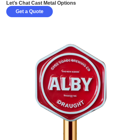
Let’s Chat Cast Metal Options
Get a Quote