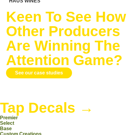
HAUS WINES
Keen To See How
Other Producers
Are Winning The
Attention Game?
See our case studies
Tap Decals
→
Premier
Select
Base
Custom Creations