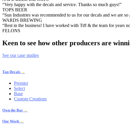
“Very happy with the decals and service. Thanks so much guys!”
TOPS BEER
“Sun Industries was recommended to us for our decals and we are so g
WARDS BREWING
“Best in the business! I have worked with Tiff & the team for years no
FELONS
Keen to see how other producers are winni
See our case studies
Tap Decals
→
Premier
Select
Base
Custom Creations
Own the Bar
→
Our Work
→