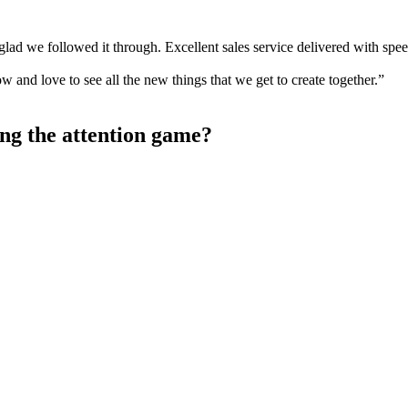
lad we followed it through. Excellent sales service delivered with spe
w and love to see all the new things that we get to create together.”
ng the attention game?