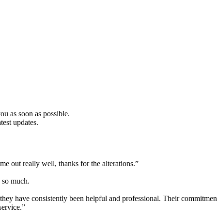
u as soon as possible.
test updates.
e out really well, thanks for the alterations.”
ou so much.
hey have consistently been helpful and professional. Their commitment t
service.”