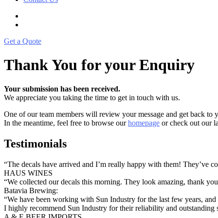
Get a Quote
Thank You for your Enquiry
Your submission has been received.
We appreciate you taking the time to get in touch with us.
One of our team members will review your message and get back to yo
In the meantime, feel free to browse our
homepage
or check out our la
Testimonials
“The decals have arrived and I’m really happy with them! They’ve com
HAUS WINES
“We collected our decals this morning. They look amazing, thank y
Batavia Brewing:
“We have been working with Sun Industry for the last few years, and t
I highly recommend Sun Industry for their reliability and outstanding 
A & E BEER IMPORTS