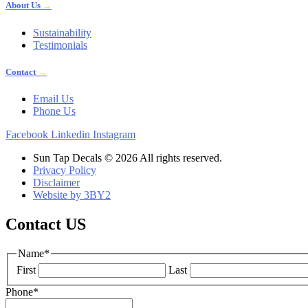
About Us
→
Sustainability
Testimonials
Contact
→
Email Us
Phone Us
Facebook
Linkedin
Instagram
Sun Tap Decals © 2026 All rights reserved.
Privacy Policy
Disclaimer
Website by 3BY2
Contact US
Name
*
First
Last
Phone
*