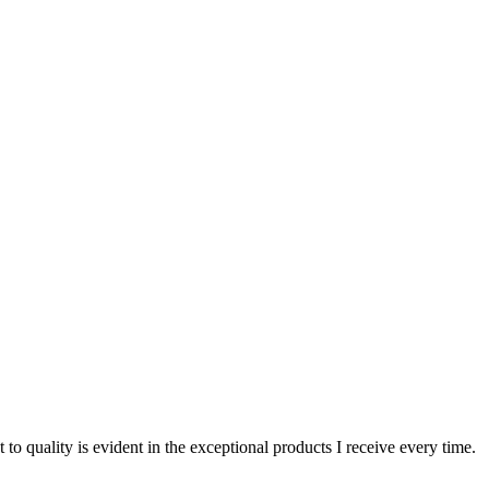
o quality is evident in the exceptional products I receive every time.