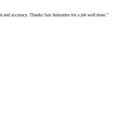
ed and accuracy. Thanks Sun Industries for a job well done.”