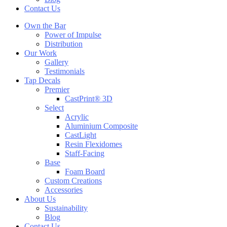
Contact Us
Own the Bar
Power of Impulse
Distribution
Our Work
Gallery
Testimonials
Tap Decals
Premier
CastPrint® 3D
Select
Acrylic
Aluminium Composite
CastLight
Resin Flexidomes
Staff-Facing
Base
Foam Board
Custom Creations
Accessories
About Us
Sustainability
Blog
Contact Us