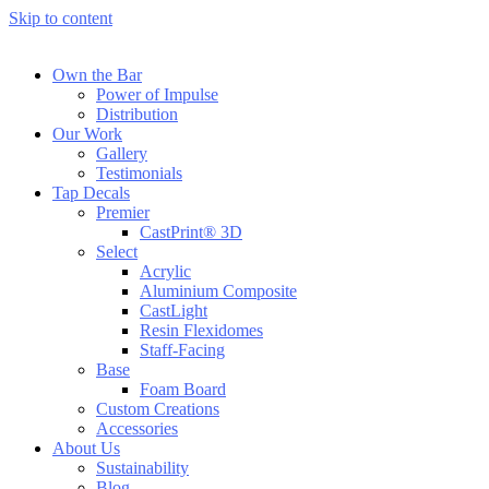
Skip to content
Own the Bar
Power of Impulse
Distribution
Our Work
Gallery
Testimonials
Tap Decals
Premier
CastPrint® 3D
Select
Acrylic
Aluminium Composite
CastLight
Resin Flexidomes
Staff-Facing
Base
Foam Board
Custom Creations
Accessories
About Us
Sustainability
Blog